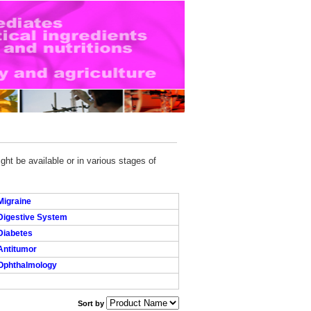
ght be available or in various stages of
Migraine
Digestive System
Diabetes
Antitumor
Ophthalmology
Sort by