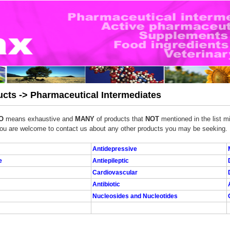
cts -> Pharmaceutical Intermediates
O
means exhaustive and
MANY
of products that
NOT
mentioned in the list mi
ou are welcome to contact us about any other products you may be seeking.
Antidepressive
e
Antiepileptic
Cardiovascular
Antibiotic
Nucleosides and Nucleotides