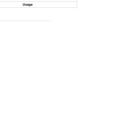
Usage