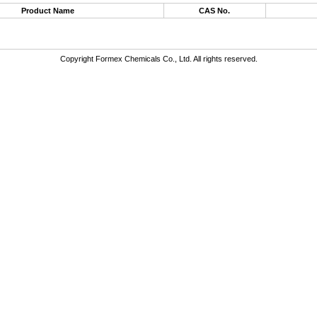
Product Name
CAS No.
Copyright Formex Chemicals Co., Ltd. All rights reserved.