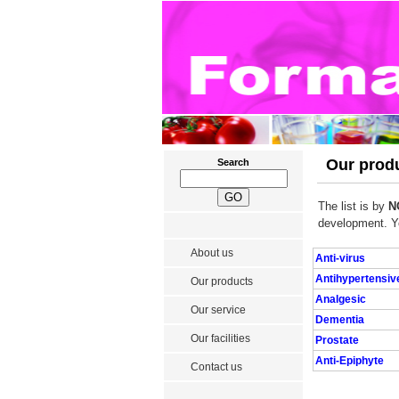
Our produ
Search
The list is by
N
development. Y
About us
Anti-virus
Antihypertensiv
Our products
Analgesic
Our service
Dementia
Our facilities
Prostate
Anti-Epiphyte
Contact us